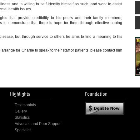
ness and is willing to self-identify himself as such, and work to assist
ental health issues.
ghts that provide credibility to his peers and their family members,
s to demonstrate that there is hope for them through effective coping
 disease, but through service to others he aims to find a meaning to his
 arrange for Charlie to speak to their staff or patients, please contact him
Highlights
Foundation
Testimonials
Gallery
Statistics
Advocate and Peer Support
Specialist