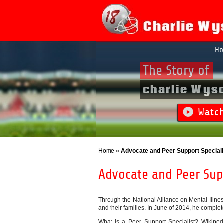
H
The Story of
charlie Wys
Watc
Home
» Advocate and Peer Support Speciali
Advocate and Peer Supp
Through the National Alliance on Mental Illnes
and their families. In June of 2014, he complete
What is a Peer Support Specialist? Wikipedi