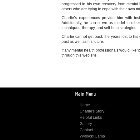
progressed in his own recovery from mental ill
others who are trying to cope with their own m
Charlie’s experiences provide him with insi
Additionally, he can serve as model to other
techniques, therapy, and self-help strategies.
Charlie cannot get back the years lost to his
past as well as his future.
If any mental health professionals would like to
through this web site.
Main Menu
Home
Charlie's Story
Helpful Links
Gallery
Contact
Wysocki Camp