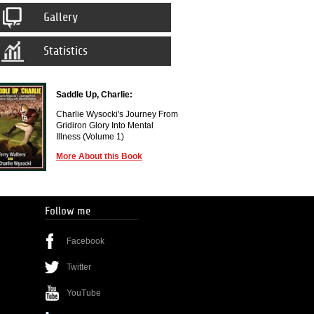
Gallery
Statistics
Saddle Up, Charlie:
Charlie Wysocki's Journey From
Gridiron Glory Into Mental
Illness (Volume 1)
More About this Book
Follow me
Facebook
Twitter
YouTube