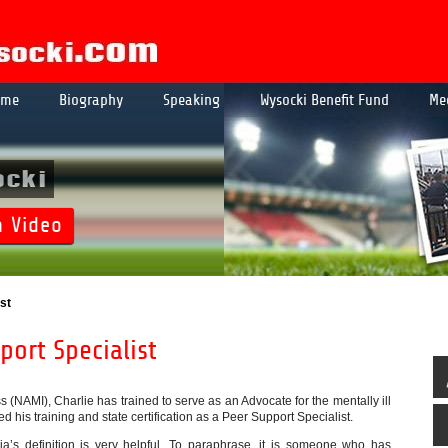
ome
Biography
Speaking
Wysocki Benefit Fund
Me
ocki
h Video
st
ort Specialist
s (NAMI), Charlie has trained to serve as an Advocate for the mentally ill
d his training and state certification as a Peer Support Specialist.
a’s definition is very helpful. To paraphrase, it is someone who has