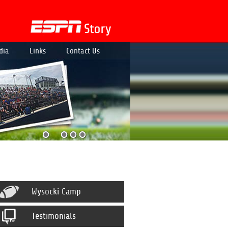
dia
Links
Contact Us
Wysocki Camp
Testimonials